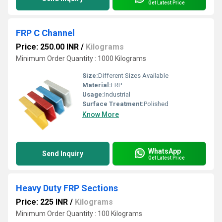
Get Latest Price
FRP C Channel
Price: 250.00 INR
/
Kilograms
Minimum Order Quantity : 1000 Kilograms
Size:
Different Sizes Available
Material:
FRP
Usage:
Industrial
Surface Treatment:
Polished
Know More
WhatsApp
Send Inquiry
Get Latest Price
Heavy Duty FRP Sections
Price: 225 INR
/
Kilograms
Minimum Order Quantity : 100 Kilograms