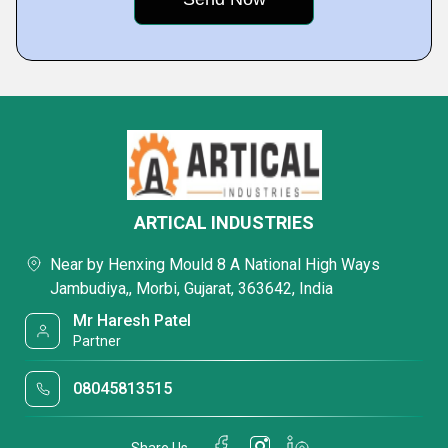
ARTICAL INDUSTRIES
Near by Henxing Mould 8 A National High Ways
Jambudiya,, Morbi, Gujarat, 363642, India
Mr Haresh Patel
Partner
08045813515
Share Us