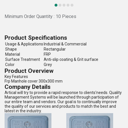
Minimum Order Quantity : 10 Pieces
Product Specifications
Usage & Applications
Industrial & Commercial
Shape
Rectangular
Material
FRP
Surface Treatment
Anti-slip coating & Grit surface
Color
Grey
Product Overview
Key Features
Frp Manhole cover 300x300 mm
Company Details
Artical will try to provide a rapid response to clients'needs. Quality
Management Systems will be launched through participation of
our entire team and vendors. Our goal is to continually improve
the quality of our services and products to match the best and
latest in the industry.