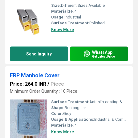
Size:
Different Sizes Available
Material:
FRP
Usage:
Industrial
Surface Treatment:
Polished
Know More
WhatsApp
Send Inquiry
Get Latest Price
FRP Manhole Cover
Price: 264.0 INR
/
Piece
Minimum Order Quantity : 10 Piece
Surface Treatment:
Anti-slip coating & Grit surface
Shape:
Rectangular
Color:
Grey
Usage & Applications:
Industrial & Commercial
Material:
FRP
Know More