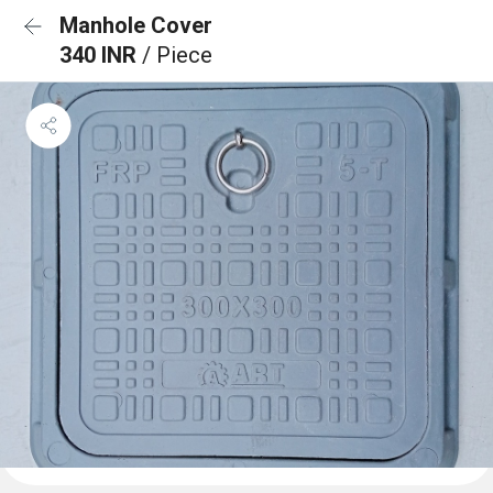
Manhole Cover
340 INR
/ Piece