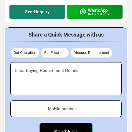
WhatsApp
Send Inquiry
Get Latest Price
Share a Quick Message with us
Get Quotation
Get Price List
Discuss Requirement
Enter Buying Requirement Details
Mobile number