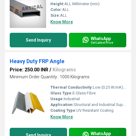
Height:
ALL Millimeter (mm)
Color:
ALL
Size:
ALL
Know More
WhatsApp
Send Inquiry
Get Latest Price
Heavy Duty FRP Angle
Price: 250.00 INR
/
Kilograms
Minimum Order Quantity : 1000 Kilograms
Thermal Conductivity:
Low (0.25 W/mK) Watt/Meter/K (w/(m.k)
Glass Type:
E-Glass Fibre
Usage:
Industrial
Application:
Structural and Industrial Support
Coating Type:
UV Resistant Coating
Know More
WhatsApp
Send Inquiry