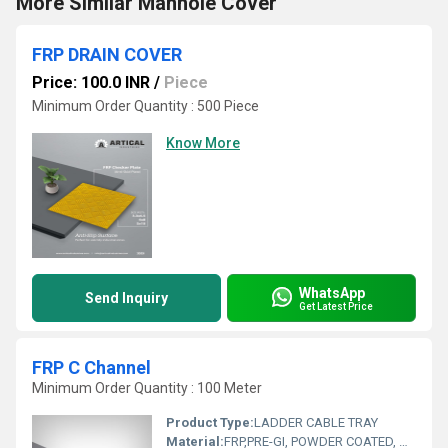
More Similar Manhole Cover
FRP DRAIN COVER
Price: 100.0 INR
/
Piece
Minimum Order Quantity : 500 Piece
Know More
WhatsApp
Send Inquiry
Get Latest Price
FRP C Channel
Minimum Order Quantity : 100 Meter
Product Type:
LADDER CABLE TRAY
Material:
FRP,PRE-GI, POWDER COATED, HDGI